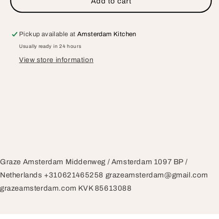
Add to cart
Gift
Gift
Card
Card
Pickup available at
Amsterdam Kitchen
Usually ready in 24 hours
View store information
Graze Amsterdam Middenweg / Amsterdam 1097 BP /
Netherlands +310621465258 grazeamsterdam@gmail.com
grazeamsterdam.com KVK 85613088