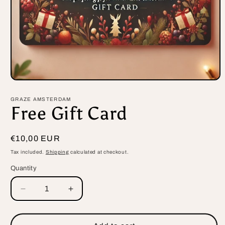
Open
media
1
GRAZE AMSTERDAM
in
Free Gift Card
modal
Regular
€10,00 EUR
price
Tax included.
Shipping
calculated at checkout.
Quantity
Decrease
Increase
quantity
quantity
for
for
Free
Free