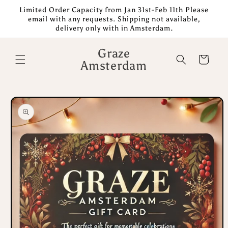
Skip to
Limited Order Capacity from Jan 31st-Feb 11th Please
content
email with any requests. Shipping not available,
delivery only with in Amsterdam.
Graze
Cart
Amsterdam
Skip to
product
information