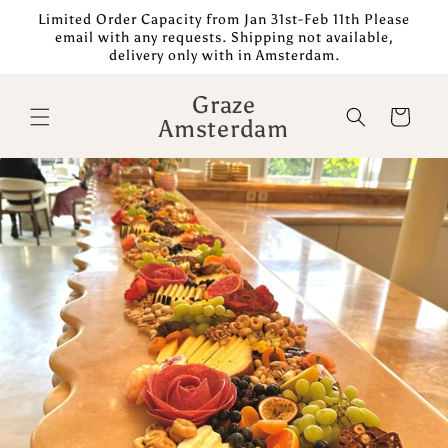
Skip to
Limited Order Capacity from Jan 31st-Feb 11th Please
content
email with any requests. Shipping not available,
delivery only with in Amsterdam.
Graze
Cart
Amsterdam