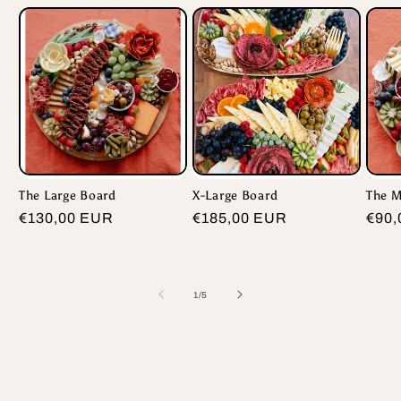
The Large Board
X-Large Board
The 
Regular
€130,00 EUR
Regular
€185,00 EUR
Regu
€90,
price
price
pric
of
1
/
5