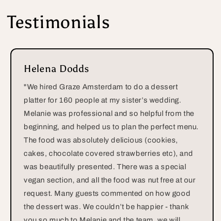
Testimonials
Helena Dodds
"We hired Graze Amsterdam to do a dessert
platter for 160 people at my sister’s wedding.
Melanie was professional and so helpful from the
beginning, and helped us to plan the perfect menu.
The food was absolutely delicious (cookies,
cakes, chocolate covered strawberries etc), and
was beautifully presented. There was a special
vegan section, and all the food was nut free at our
request. Many guests commented on how good
the dessert was. We couldn’t be happier - thank
you so much to Melanie and the team, we will