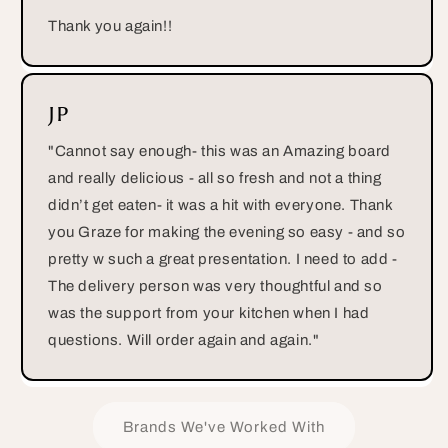
Thank you again!!
JP
"Cannot say enough- this was an Amazing board
and really delicious - all so fresh and not a thing
didn’t get eaten- it was a hit with everyone. Thank
you Graze for making the evening so easy - and so
pretty w such a great presentation. I need to add -
The delivery person was very thoughtful and so
was the support from your kitchen when I had
questions. Will order again and again."
Brands We've Worked With