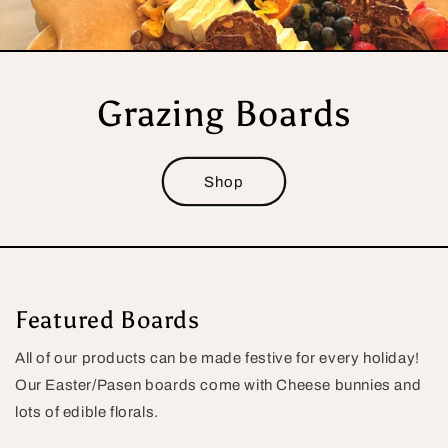
Grazing Boards
Shop
Featured Boards
All of our products can be made festive for every holiday!
Our Easter/Pasen boards come with Cheese bunnies and
lots of edible florals.