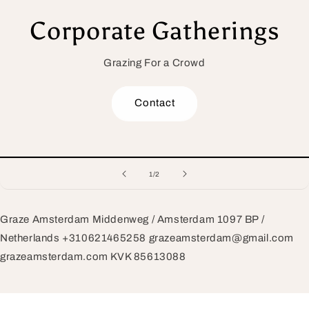
Corporate Gatherings
Grazing For a Crowd
Contact
of
1
/
2
Graze Amsterdam Middenweg / Amsterdam 1097 BP /
Netherlands +310621465258 grazeamsterdam@gmail.com
grazeamsterdam.com KVK 85613088