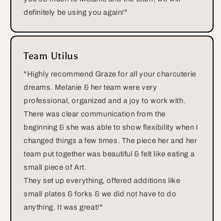
definitely be using you again!"
Team Utilus
"Highly recommend Graze for all your charcuterie
dreams. Melanie & her team were very
professional, organized and a joy to work with.
There was clear communication from the
beginning & she was able to show flexibility when I
changed things a few times. The piece her and her
team put together was beautiful & felt like eating a
small piece of Art.
They set up everything, offered additions like
small plates & forks & we did not have to do
anything. It was great!"