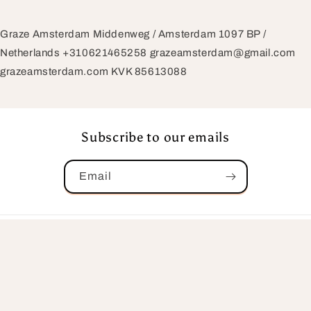
Graze Amsterdam Middenweg / Amsterdam 1097 BP /
Netherlands +310621465258 grazeamsterdam@gmail.com
grazeamsterdam.com KVK 85613088
Subscribe to our emails
Email
Country/region
Netherlands | EUR €
Payment