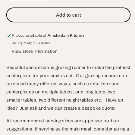
quantity
quantity
for
for
Grazing
Grazing
Add to cart
Runner
Runner
Pickup available at
Amsterdam Kitchen
Usually ready in 24 hours
View store information
Beautiful and delicious grazing runner to make the prettiest
centerpiece for your next event. Our grazing runners can
be styled many different ways, such as smaller round
centerpieces on multiple tables, one long table, two
smaller tables, two different height tables etc. Have an
idea? Just ask and we can create a bespoke quote!
All recommended serving sizes are appetizer portion
suggestions. If serving as the main meal, consider going a