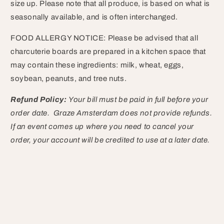
size up. Please note that all produce, is based on what is
seasonally available, and is often interchanged.
FOOD ALLERGY NOTICE: Please be advised that all
charcuterie boards are prepared in a kitchen space that
may contain these ingredients: milk, wheat, eggs,
soybean, peanuts, and tree nuts.
Refund Policy:
Your bill must be paid in full before your
order date. Graze Amsterdam does not provide refunds.
If an event comes up where you need to cancel your
order, your account will be credited to use at a later date.