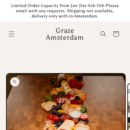
Skip to
Limited Order Capacity from Jan 31st-Feb 11th Please
content
email with any requests. Shipping not available,
delivery only with in Amsterdam.
Graze
Cart
Amsterdam
Skip to
product
information