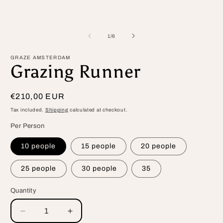
m
1
in
modal
of
1
/
6
GRAZE AMSTERDAM
Grazing Runner
Regular
€210,00 EUR
price
Tax included.
Shipping
calculated at checkout.
Per Person
10 people
15 people
20 people
25 people
30 people
35
Quantity
Decrease
Increase