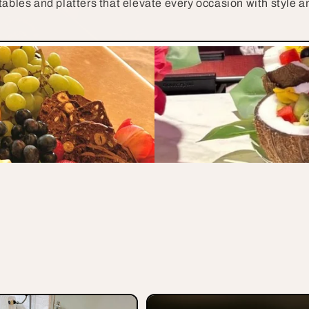
tables and platters that elevate every occasion with style an