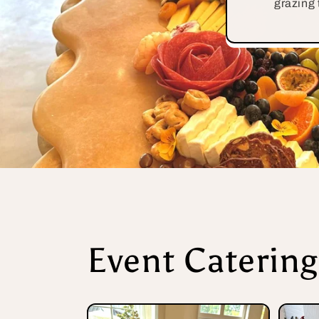
grazing 
Event Catering