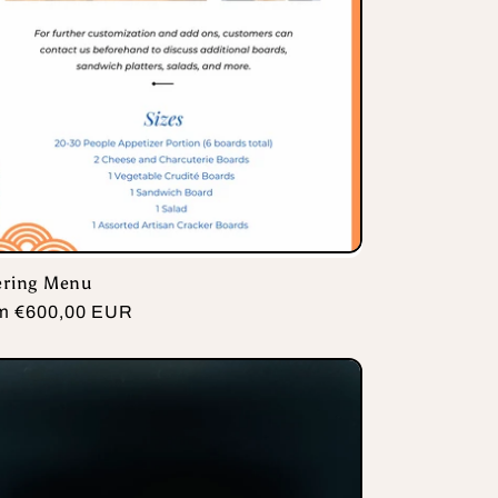
ering Menu
ular
m €600,00 EUR
e