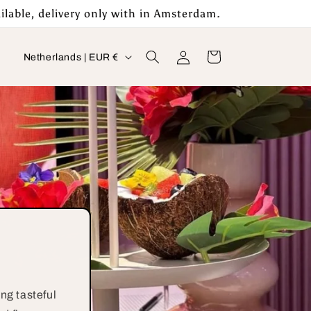
ilable, delivery only with in Amsterdam.
Log
C
Cart
Netherlands | EUR €
in
o
u
n
t
r
y
/
r
e
g
ng tasteful