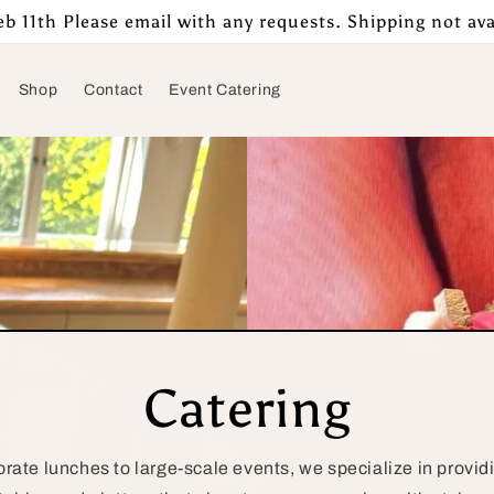
b 11th Please email with any requests. Shipping not ava
Shop
Contact
Event Catering
Catering
rate lunches to large-scale events, we specialize in providi