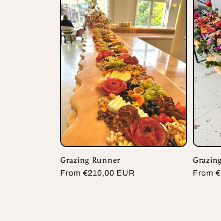
Grazing Runner
Grazing
Regular
From €210,00 EUR
Regula
From €
price
price