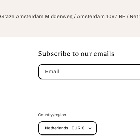
Graze Amsterdam Middenweg / Amsterdam 1097 BP / Ne
Subscribe to our emails
Email
Country/region
Netherlands | EUR €