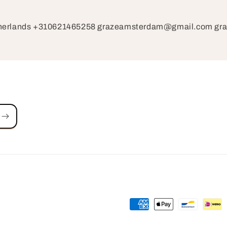
therlands +310621465258 grazeamsterdam@gmail.com g
Payment
methods