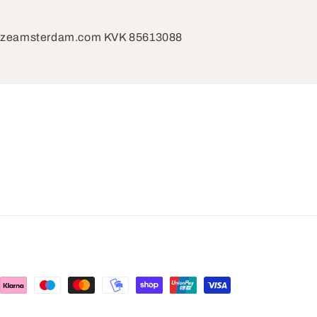
razeamsterdam.com KVK 85613088