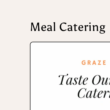
Meal Catering