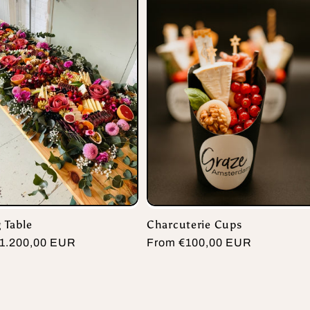
 Table
Charcuterie Cups
r
1.200,00 EUR
Regular
From €100,00 EUR
price