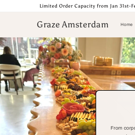
Skip to
Limited Order Capacity from Jan 31st-Fe
content
Graze Amsterdam
Home
From corpo